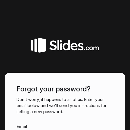
Forgot your password?
Don't worry, it happens to all of us. Enter your
email below and we'll send you instructions for
setting a new password.
Email