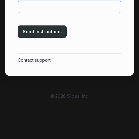
Send instructions
Contact support
© 2026 Slides, Inc.